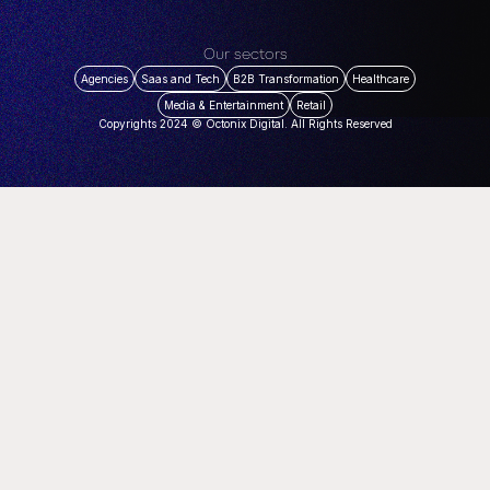
Our sectors
Agencies
Saas and Tech
B2B Transformation
Healthcare
Media & Entertainment
Retail
Copyrights 2024 © Octonix Digital. All Rights Reserved