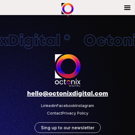
Digital * Octonix
hello@octonixdigital.com
Linkedin
Facebook
Instagram
Contact
Privacy Policy
Sing up to our newsletter