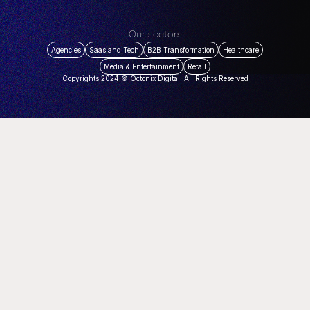
Our sectors
Agencies
Saas and Tech
B2B Transformation
Healthcare
Media & Entertainment
Retail
Copyrights 2024 © Octonix Digital. All Rights Reserved