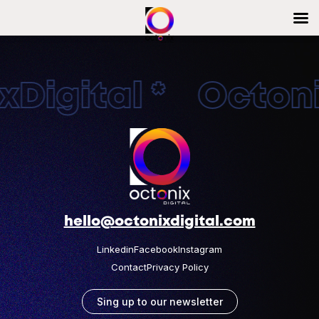
Digital * Octonix
hello@octonixdigital.com
Linkedin
Facebook
Instagram
Contact
Privacy Policy
Sing up to our newsletter