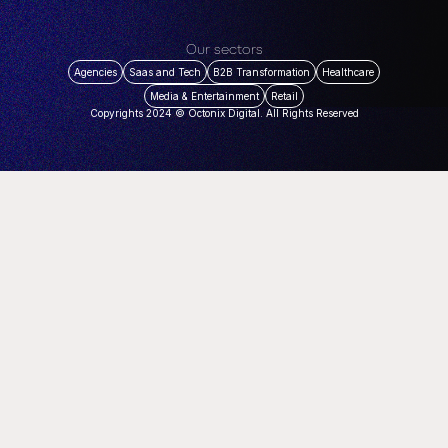
Our sectors
Agencies
Saas and Tech
B2B Transformation
Healthcare
Media & Entertainment
Retail
Copyrights 2024 © Octonix Digital. All Rights Reserved