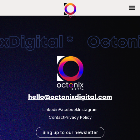
Digital * Octonix
hello@octonixdigital.com
Linkedin
Facebook
Instagram
Contact
Privacy Policy
Sing up to our newsletter