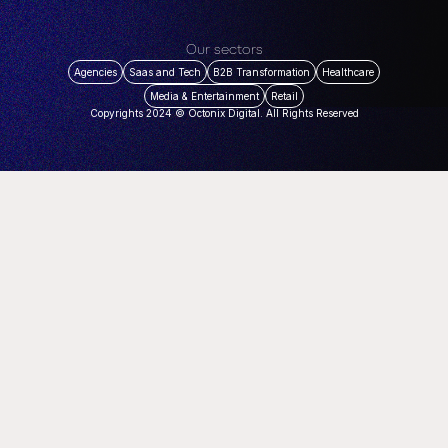
Our sectors
Agencies
Saas and Tech
B2B Transformation
Healthcare
Media & Entertainment
Retail
Copyrights 2024 © Octonix Digital. All Rights Reserved