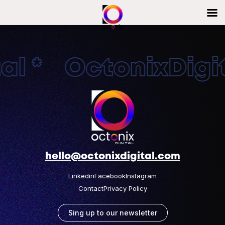
l * OctonixDigit
hello@octonixdigital.com
Linkedin
Facebook
Instagram
Contact
Privacy Policy
Sing up to our newsletter