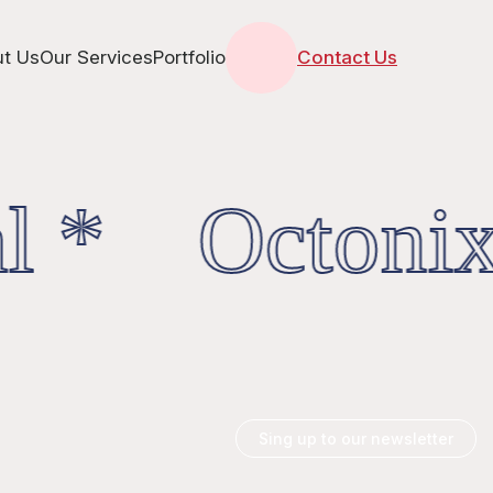
t Us
Our Services
Portfolio
Contact Us
l * OctonixD
Sing up to our newsletter