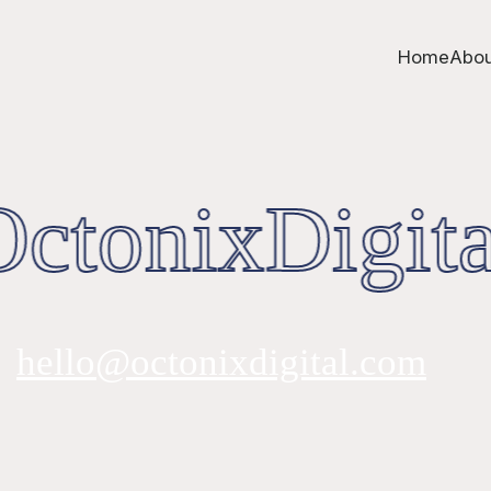
Home
Abou
ctonixDigita
hello@octonixdigital.com