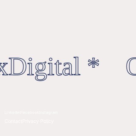
Digital * O
Linkedin
Facebook
Instagram
Contact
Privacy Policy