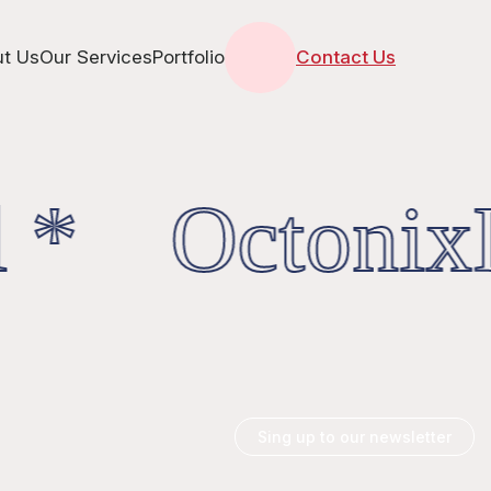
t Us
Our Services
Portfolio
Contact Us
 * OctonixD
Sing up to our newsletter