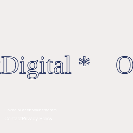
Digital * Oc
Linkedin
Facebook
Instagram
Contact
Privacy Policy