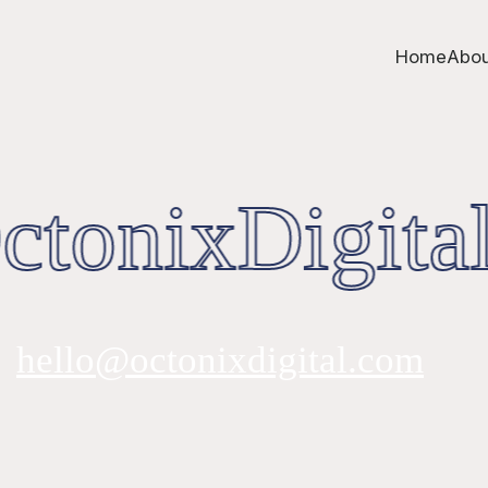
Home
Abou
tonixDigital
hello@octonixdigital.com