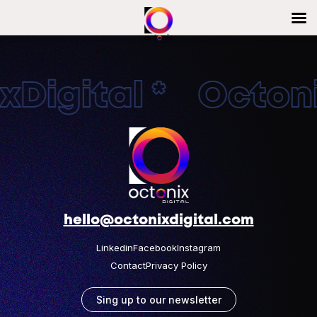
Digital * Octonix
hello@octonixdigital.com
Linkedin
Facebook
Instagram
Contact
Privacy Policy
Sing up to our newsletter