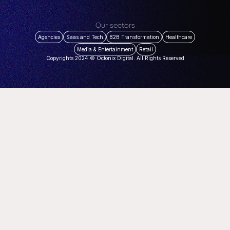
Our sectors
Agencies
Saas and Tech
B2B Transformation
Healthcare
Media & Entertainment
Retail
Copyrights 2024 © Octonix Digital. All Rights Reserved