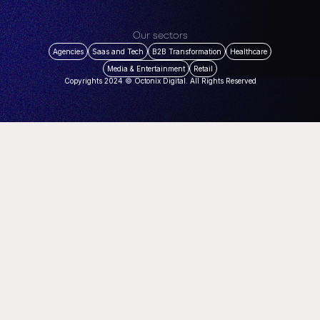
Our sectors
Agencies
Saas and Tech
B2B Transformation
Healthcare
Media & Entertainment
Retail
Copyrights 2024 © Octonix Digital. All Rights Reserved