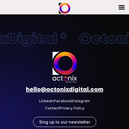
Digital * Octonix
hello@octonixdigital.com
Linkedin
Facebook
Instagram
Contact
Privacy Policy
Sing up to our newsletter