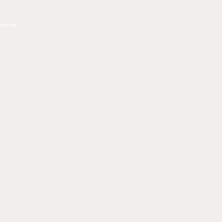
eserved