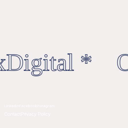
Digital * Oc
Linkedin
Facebook
Instagram
Contact
Privacy Policy