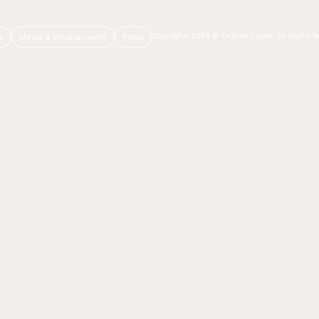
Copyrights 2024 © Octonix Digital. All Rights R
e
Media & Entertainment
Retail