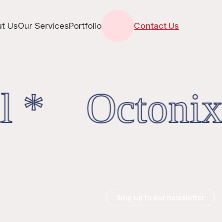
t Us
Our Services
Portfolio
Contact Us
l * OctonixD
Sing up to our newsletter