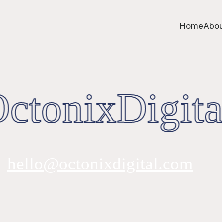
Home
Abou
tonixDigita
hello@octonixdigital.com