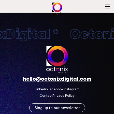
Digital * Octonix
hello@octonixdigital.com
Linkedin
Facebook
Instagram
Contact
Privacy Policy
Sing up to our newsletter