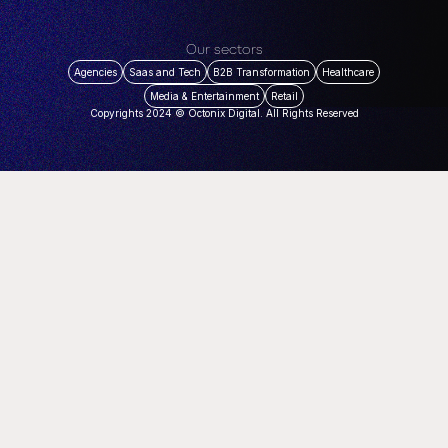
Our sectors
Agencies
Saas and Tech
B2B Transformation
Healthcare
Media & Entertainment
Retail
Copyrights 2024 © Octonix Digital. All Rights Reserved