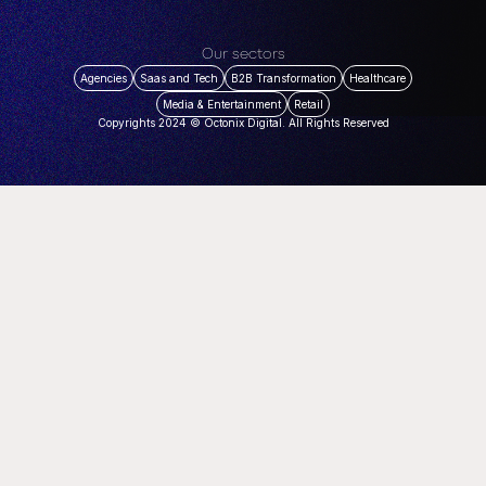
Our sectors
Agencies
Saas and Tech
B2B Transformation
Healthcare
Media & Entertainment
Retail
Copyrights 2024 © Octonix Digital. All Rights Reserved