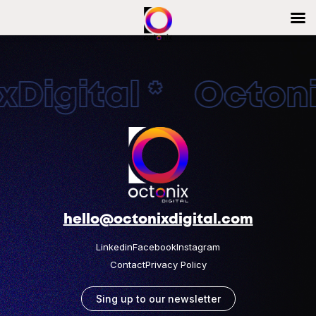
Digital * Octonix
hello@octonixdigital.com
Linkedin
Facebook
Instagram
Contact
Privacy Policy
Sing up to our newsletter