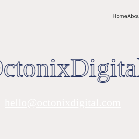
Home
Abou
tonixDigita
hello@octonixdigital.com