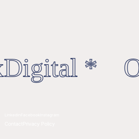
Digital * Oc
Linkedin
Facebook
Instagram
Contact
Privacy Policy