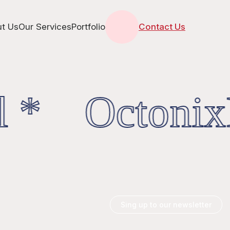
t Us
Our Services
Portfolio
Contact Us
l * OctonixD
Sing up to our newsletter