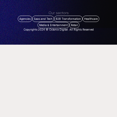
Our sectors
Agencies
Saas and Tech
B2B Transformation
Healthcare
Media & Entertainment
Retail
Copyrights 2024 © Octonix Digital. All Rights Reserved