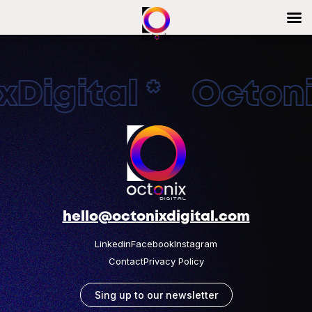
Digital * Octonix
hello@octonixdigital.com
Linkedin
Facebook
Instagram
Contact
Privacy Policy
Sing up to our newsletter