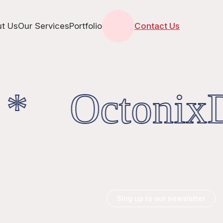
t Us
Our Services
Portfolio
Contact Us
 * OctonixDi
Sing up to our newsletter