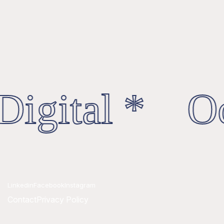
igital * Oc
Linkedin
Facebook
Instagram
Contact
Privacy Policy