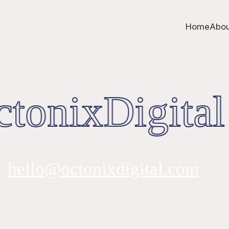
Home
Abou
tonixDigital
hello@octonixdigital.com