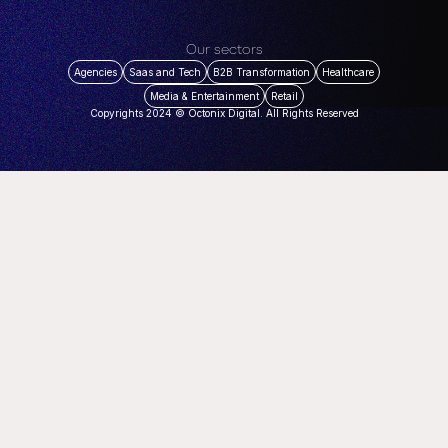
Our sectors
Agencies
Saas and Tech
B2B Transformation
Healthcare
Media & Entertainment
Retail
Copyrights 2024 © Octonix Digital. All Rights Reserved