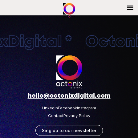
Digital * Octonix
hello@octonixdigital.com
Linkedin
Facebook
Instagram
Contact
Privacy Policy
Sing up to our newsletter