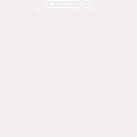
Media & Entertainment
Retail
Copyrights 2024 © Octonix Digital. All Rights Reserved