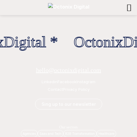
Digital * OctonixDig
hello@octonixdigital.com
Linkedin
Facebook
Instagram
Contact
Privacy Policy
Sing up to our newsletter
Our sectors
Agencies
Saas and Tech
B2B Transformation
Healthcare