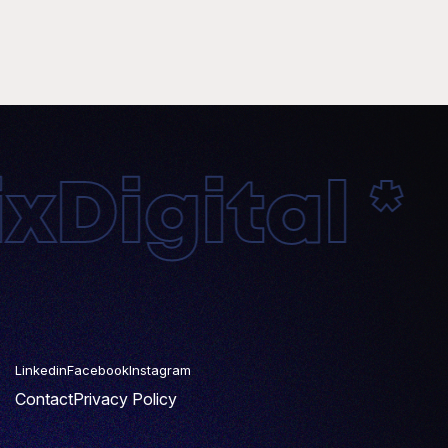
Digital * 
Linkedin
Facebook
Instagram
Contact
Privacy Policy