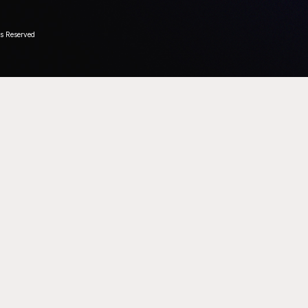
ts Reserved