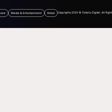
Copyrights 2024 © Octonix Digital. All Righ
care
Media & Entertainment
Retail