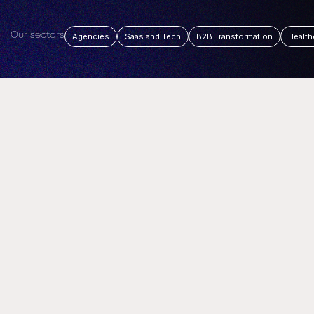
Our sectors
Agencies
Saas and Tech
B2B Transformation
Health