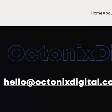
Home
Abou
OctonixDig
hello@octonixdigital.c