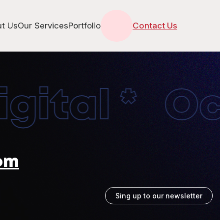
t Us
Our Services
Portfolio
Contact Us
ital * Oct
om
Sing up to our newsletter