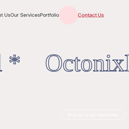
t Us
Our Services
Portfolio
Contact Us
 * OctonixD
Sing up to our newsletter