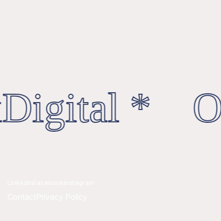
Digital * Oc
Linkedin
Facebook
Instagram
Contact
Privacy Policy