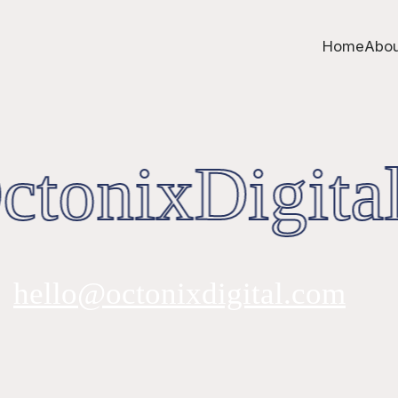
Home
Abou
tonixDigital
hello@octonixdigital.com