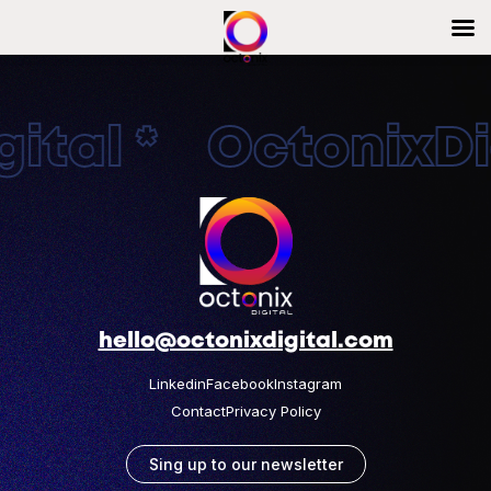
ital * OctonixDig
hello@octonixdigital.com
Linkedin
Facebook
Instagram
Contact
Privacy Policy
Sing up to our newsletter