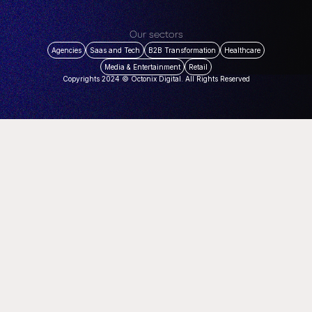
Our sectors
Agencies
Saas and Tech
B2B Transformation
Healthcare
Media & Entertainment
Retail
Copyrights 2024 © Octonix Digital. All Rights Reserved