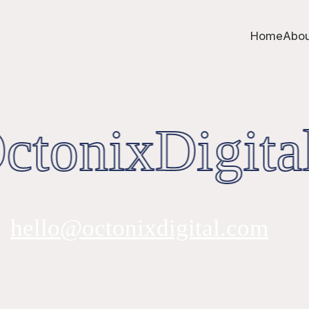
Home
Abou
tonixDigita
hello@octonixdigital.com