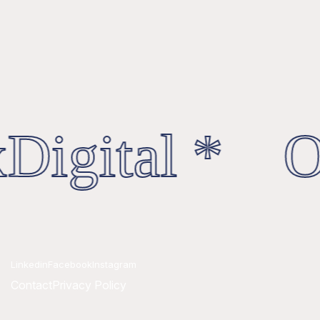
Digital * Oc
Linkedin
Facebook
Instagram
Contact
Privacy Policy