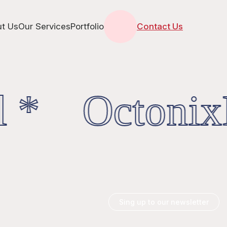
t Us
Our Services
Portfolio
Contact Us
l * OctonixD
Sing up to our newsletter