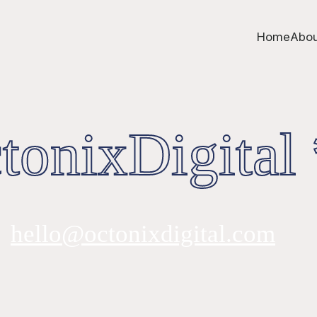
Home
Abou
onixDigital 
hello@octonixdigital.com