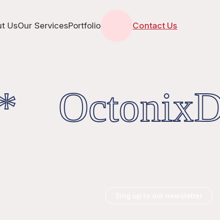
t Us
Our Services
Portfolio
Contact Us
* OctonixDi
Sing up to our newsletter