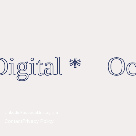
igital * Oct
Linkedin
Facebook
Instagram
Contact
Privacy Policy