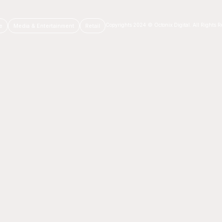
Copyrights 2024 © Octonix Digital. All Rights R
e
Media & Entertainment
Retail