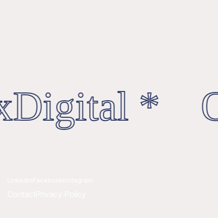
Digital * O
Linkedin
Facebook
Instagram
Contact
Privacy Policy