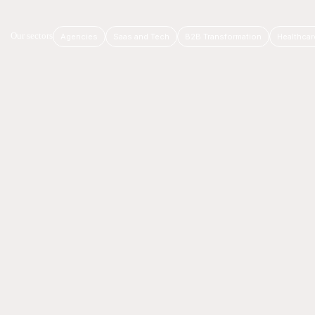
Our sectors
Agencies
Saas and Tech
B2B Transformation
Healthcar