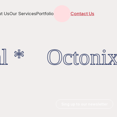
t Us
Our Services
Portfolio
Contact Us
l * OctonixD
Sing up to our newsletter