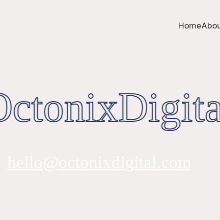
Home
Abou
ctonixDigita
hello@octonixdigital.com