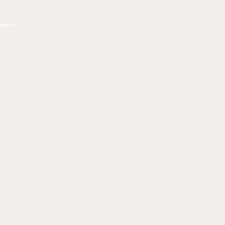
eserved