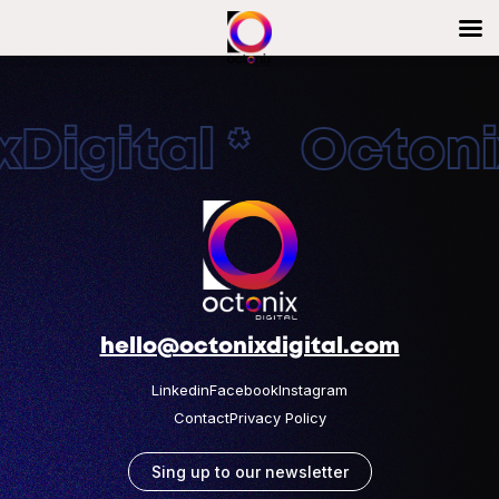
Digital * Octonix
hello@octonixdigital.com
Linkedin
Facebook
Instagram
Contact
Privacy Policy
Sing up to our newsletter