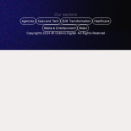
Our sectors
Agencies
Saas and Tech
B2B Transformation
Healthcare
Media & Entertainment
Retail
Copyrights 2024 © Octonix Digital. All Rights Reserved