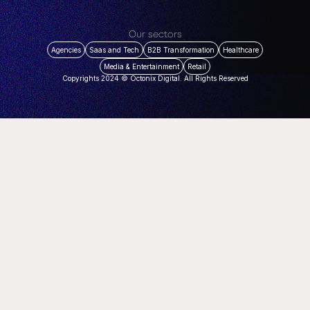
Our sectors
Agencies
Saas and Tech
B2B Transformation
Healthcare
Media & Entertainment
Retail
Copyrights 2024 © Octonix Digital. All Rights Reserved