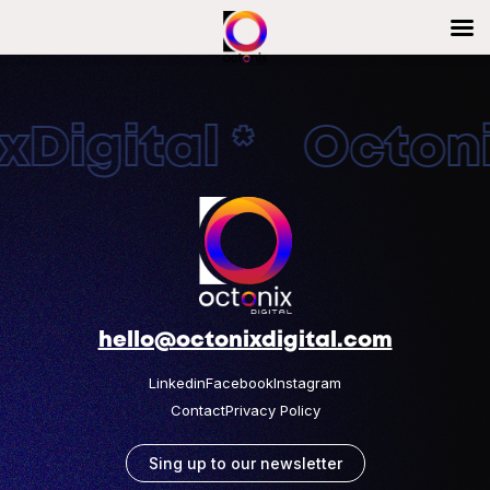
Digital * Octonix
hello@octonixdigital.com
Linkedin
Facebook
Instagram
Contact
Privacy Policy
Sing up to our newsletter