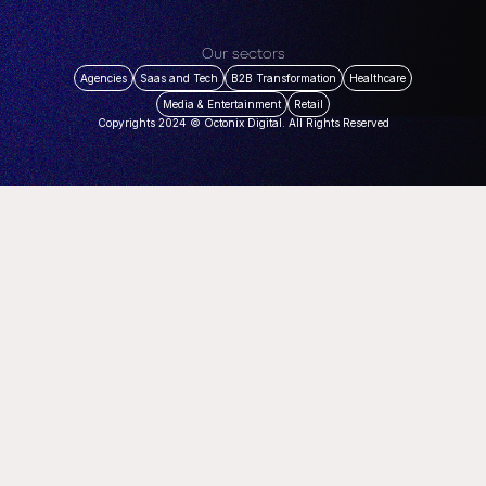
Our sectors
Agencies
Saas and Tech
B2B Transformation
Healthcare
Media & Entertainment
Retail
Copyrights 2024 © Octonix Digital. All Rights Reserved