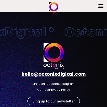
Digital * Octonix
hello@octonixdigital.com
Linkedin
Facebook
Instagram
Contact
Privacy Policy
Sing up to our newsletter