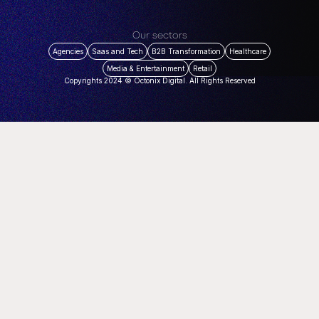
Our sectors
Agencies
Saas and Tech
B2B Transformation
Healthcare
Media & Entertainment
Retail
Copyrights 2024 © Octonix Digital. All Rights Reserved