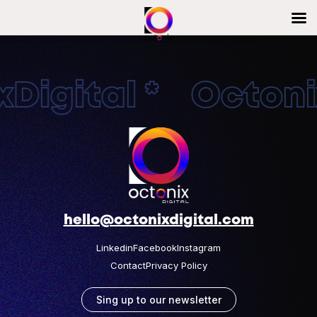
Digital * Octonix
hello@octonixdigital.com
Linkedin
Facebook
Instagram
Contact
Privacy Policy
Sing up to our newsletter