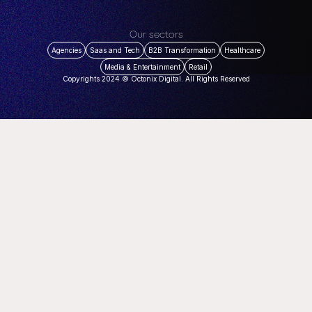
Our sectors
Agencies
Saas and Tech
B2B Transformation
Healthcare
Media & Entertainment
Retail
Copyrights 2024 © Octonix Digital. All Rights Reserved