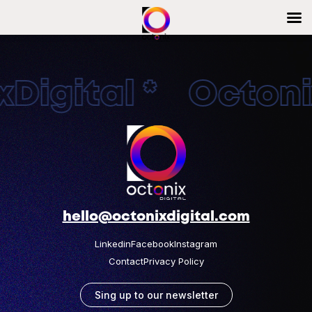
Digital * Octonix
hello@octonixdigital.com
Linkedin
Facebook
Instagram
Contact
Privacy Policy
Sing up to our newsletter