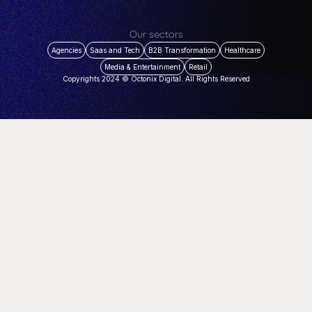
Our sectors
Agencies
Saas and Tech
B2B Transformation
Healthcare
Media & Entertainment
Retail
Copyrights 2024 © Octonix Digital. All Rights Reserved