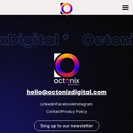
Digital * Octonix
hello@octonixdigital.com
Linkedin
Facebook
Instagram
Contact
Privacy Policy
Sing up to our newsletter