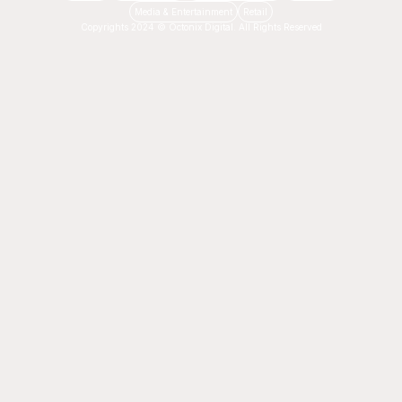
Media & Entertainment
Retail
Copyrights 2024 © Octonix Digital. All Rights Reserved