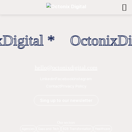
Digital * OctonixDig
hello@octonixdigital.com
Linkedin
Facebook
Instagram
Contact
Privacy Policy
Sing up to our newsletter
Our sectors
Agencies
Saas and Tech
B2B Transformation
Healthcare