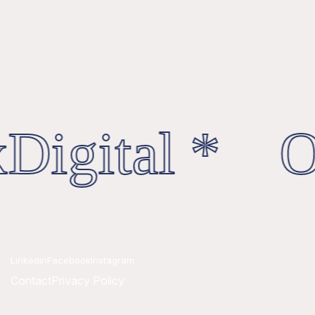
Digital * Oc
Linkedin
Facebook
Instagram
Contact
Privacy Policy