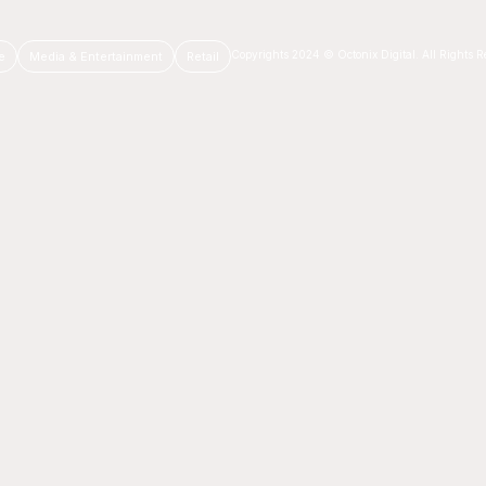
Copyrights 2024 © Octonix Digital. All Rights R
e
Media & Entertainment
Retail