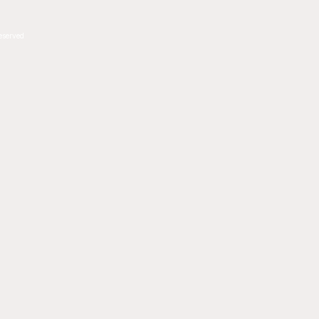
eserved