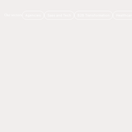
Our sectors
Agencies
Saas and Tech
B2B Transformation
Healthcar