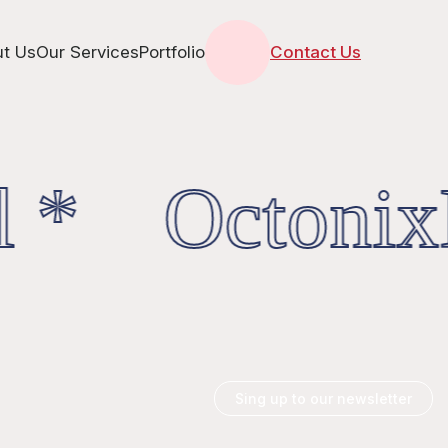
t Us
Our Services
Portfolio
Contact Us
l * OctonixD
Sing up to our newsletter