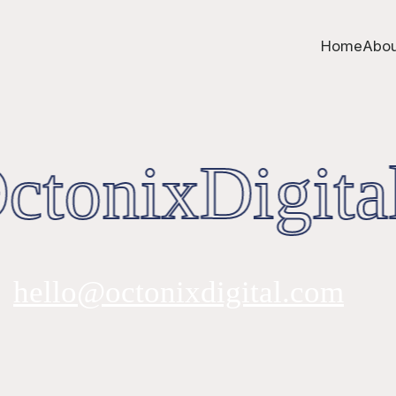
Home
Abou
tonixDigita
hello@octonixdigital.com