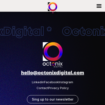
Digital * Octonix
hello@octonixdigital.com
Linkedin
Facebook
Instagram
Contact
Privacy Policy
Sing up to our newsletter