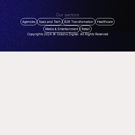
Our sectors
Agencies
Saas and Tech
B2B Transformation
Healthcare
Media & Entertainment
Retail
Copyrights 2024 © Octonix Digital. All Rights Reserved