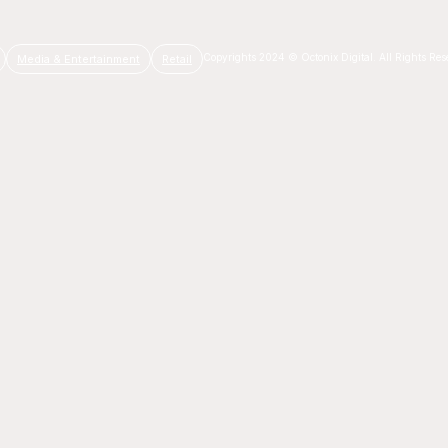
Copyrights 2024 © Octonix Digital. All Rights Res
Media & Entertainment
Retail