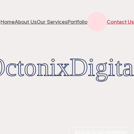
Home
About Us
Our Services
Portfolio
Contact Us
tonixDigita
Sing up to our newsletter