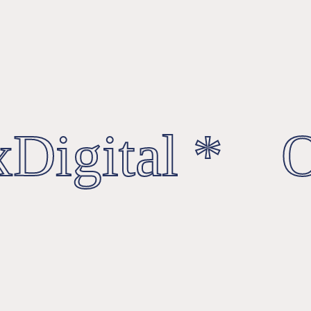
Digital * Oc