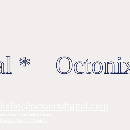
l * Octonix
hello@octonixdigital.com
Linkedin
Facebook
Instagram
Contact
Privacy Policy