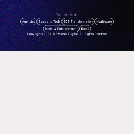
Our sectors
Agencies
Saas and Tech
B2B Transformation
Healthcare
Media & Entertainment
Retail
Copyrights 2024 © Octonix Digital. All Rights Reserved