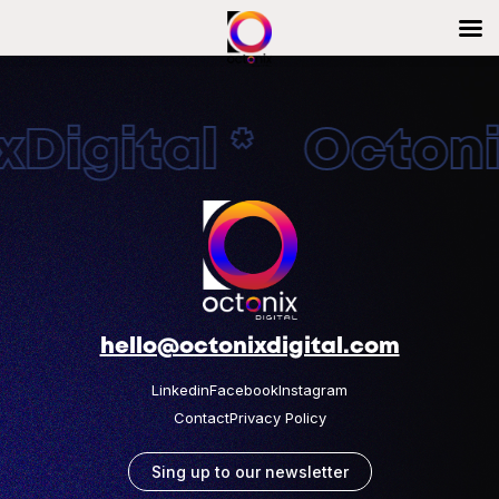
Digital * Octonix
hello@octonixdigital.com
Linkedin
Facebook
Instagram
Contact
Privacy Policy
Sing up to our newsletter