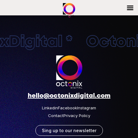
Digital * Octonix
hello@octonixdigital.com
Linkedin
Facebook
Instagram
Contact
Privacy Policy
Sing up to our newsletter