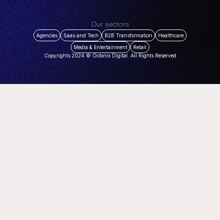
Our sectors
Agencies
Saas and Tech
B2B Transformation
Healthcare
Media & Entertainment
Retail
Copyrights 2024 © Octonix Digital. All Rights Reserved