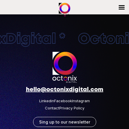
Digital * Octonix
hello@octonixdigital.com
Linkedin
Facebook
Instagram
Contact
Privacy Policy
Sing up to our newsletter