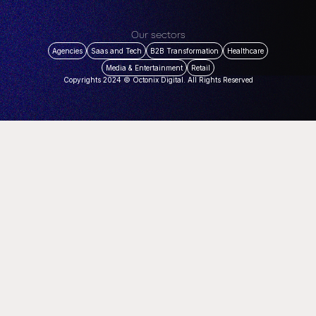
Our sectors
Agencies
Saas and Tech
B2B Transformation
Healthcare
Media & Entertainment
Retail
Copyrights 2024 © Octonix Digital. All Rights Reserved