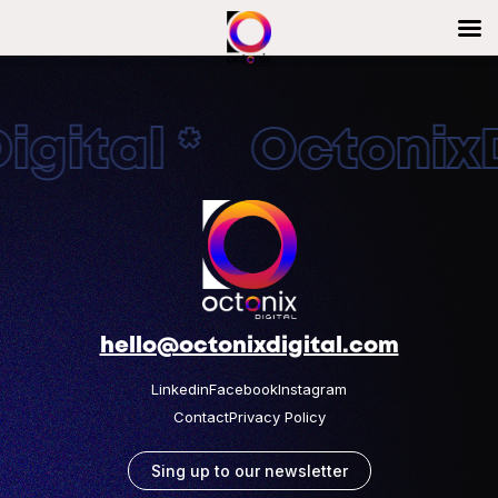
gital * OctonixDi
hello@octonixdigital.com
Linkedin
Facebook
Instagram
Contact
Privacy Policy
Sing up to our newsletter