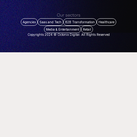
Our sectors
Agencies
Saas and Tech
B2B Transformation
Healthcare
Media & Entertainment
Retail
Copyrights 2024 © Octonix Digital. All Rights Reserved