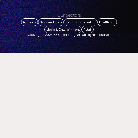
Our sectors
Agencies
Saas and Tech
B2B Transformation
Healthcare
Media & Entertainment
Retail
Copyrights 2024 © Octonix Digital. All Rights Reserved