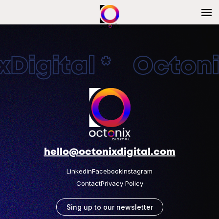
Digital * Octonix
hello@octonixdigital.com
Linkedin
Facebook
Instagram
Contact
Privacy Policy
Sing up to our newsletter