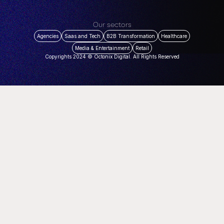
Our sectors
Agencies
Saas and Tech
B2B Transformation
Healthcare
Media & Entertainment
Retail
Copyrights 2024 © Octonix Digital. All Rights Reserved