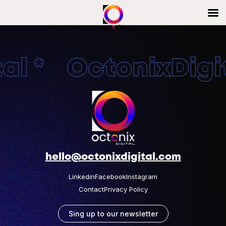
al * OctonixDigit
hello@octonixdigital.com
Linkedin
Facebook
Instagram
Contact
Privacy Policy
Sing up to our newsletter