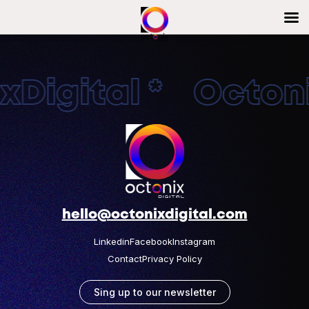
Digital * Octonix
hello@octonixdigital.com
Linkedin
Facebook
Instagram
Contact
Privacy Policy
Sing up to our newsletter