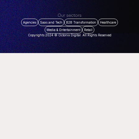
Our sectors
Agencies
Saas and Tech
B2B Transformation
Healthcare
Media & Entertainment
Retail
Copyrights 2024 © Octonix Digital. All Rights Reserved