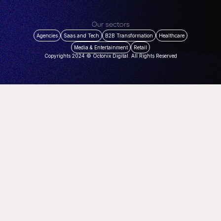
Our sectors
Agencies
Saas and Tech
B2B Transformation
Healthcare
Media & Entertainment
Retail
Copyrights 2024 © Octonix Digital. All Rights Reserved