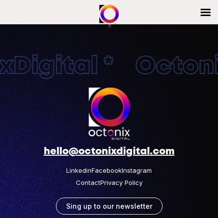
Digital * Octonix
hello@octonixdigital.com
Linkedin
Facebook
Instagram
Contact
Privacy Policy
Sing up to our newsletter