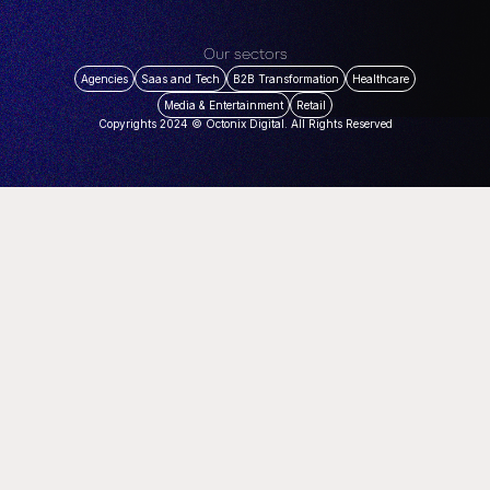
Our sectors
Agencies
Saas and Tech
B2B Transformation
Healthcare
Media & Entertainment
Retail
Copyrights 2024 © Octonix Digital. All Rights Reserved