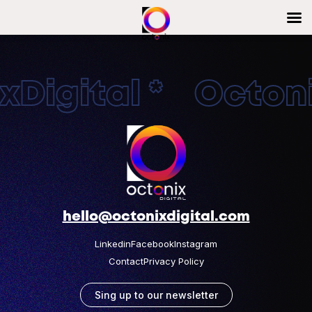
Digital * Octonix
hello@octonixdigital.com
Linkedin
Facebook
Instagram
Contact
Privacy Policy
Sing up to our newsletter