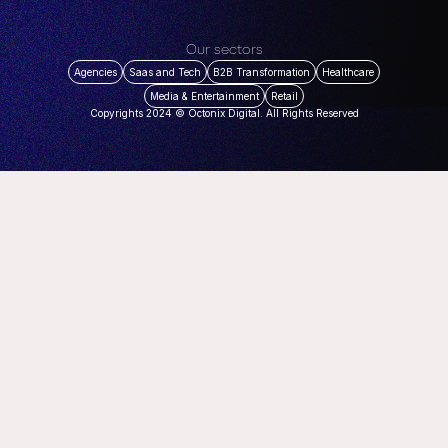
Our sectors
Agencies
Saas and Tech
B2B Transformation
Healthcare
Media & Entertainment
Retail
Copyrights 2024 © Octonix Digital. All Rights Reserved