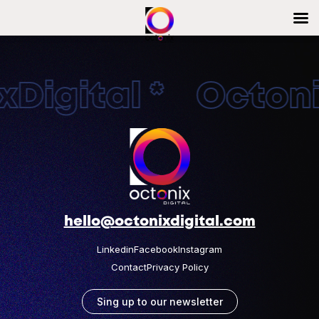
Digital * Octonix
hello@octonixdigital.com
Linkedin
Facebook
Instagram
Contact
Privacy Policy
Sing up to our newsletter