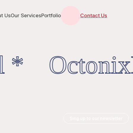
t Us
Our Services
Portfolio
Contact Us
l * OctonixD
Sing up to our newsletter