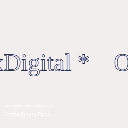
Digital * Oc
Linkedin
Facebook
Instagram
Contact
Privacy Policy