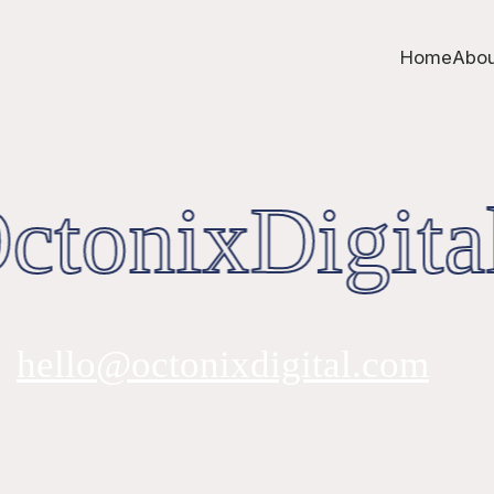
Home
Abou
tonixDigita
hello@octonixdigital.com