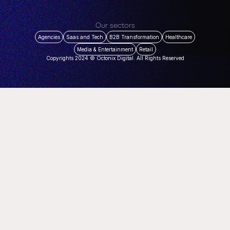
Our sectors
Agencies
Saas and Tech
B2B Transformation
Healthcare
Media & Entertainment
Retail
Copyrights 2024 © Octonix Digital. All Rights Reserved