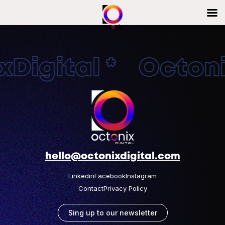
Digital * Octonix
hello@octonixdigital.com
Linkedin
Facebook
Instagram
Contact
Privacy Policy
Sing up to our newsletter