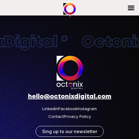
Digital * Octonix
hello@octonixdigital.com
Linkedin
Facebook
Instagram
Contact
Privacy Policy
Sing up to our newsletter