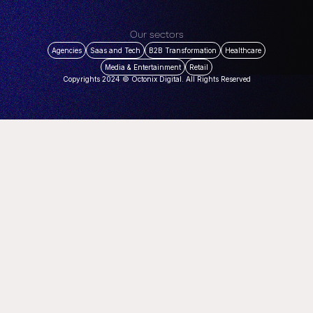
Our sectors
Agencies
Saas and Tech
B2B Transformation
Healthcare
Media & Entertainment
Retail
Copyrights 2024 © Octonix Digital. All Rights Reserved