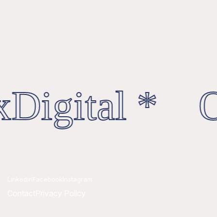
Digital * Oc
Linkedin
Facebook
Instagram
Contact
Privacy Policy