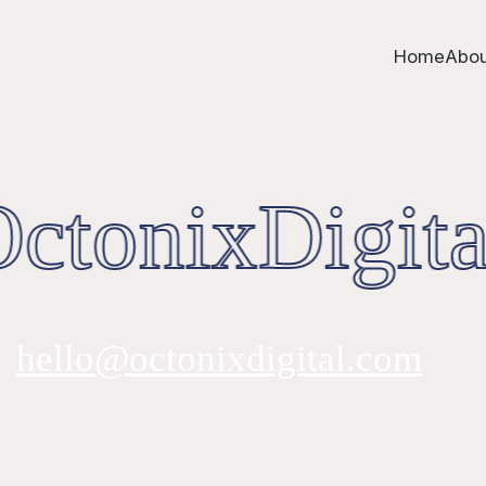
Home
Abou
tonixDigita
hello@octonixdigital.com