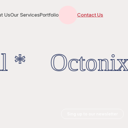
t Us
Our Services
Portfolio
Contact Us
l * OctonixD
Sing up to our newsletter