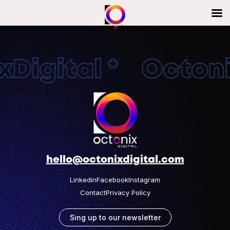
Digital * Octonix
hello@octonixdigital.com
Linkedin
Facebook
Instagram
Contact
Privacy Policy
Sing up to our newsletter