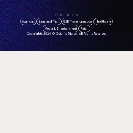
Our sectors
Agencies
Saas and Tech
B2B Transformation
Healthcare
Media & Entertainment
Retail
Copyrights 2024 © Octonix Digital. All Rights Reserved