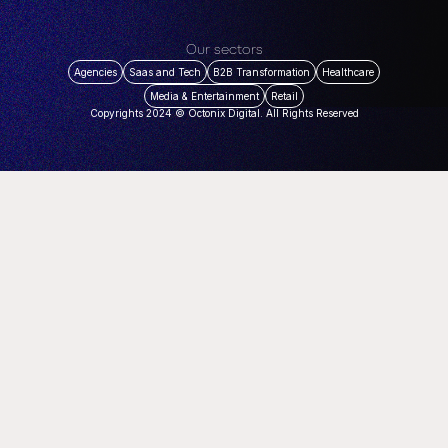
Our sectors
Agencies
Saas and Tech
B2B Transformation
Healthcare
Media & Entertainment
Retail
Copyrights 2024 © Octonix Digital. All Rights Reserved