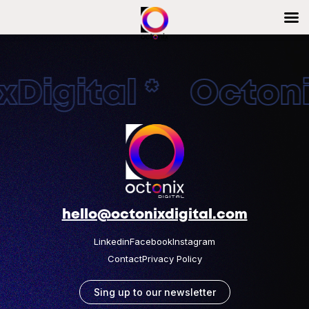
Digital * Octonix
hello@octonixdigital.com
Linkedin
Facebook
Instagram
Contact
Privacy Policy
Sing up to our newsletter