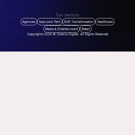
Our sectors
Agencies
Saas and Tech
B2B Transformation
Healthcare
Media & Entertainment
Retail
Copyrights 2024 © Octonix Digital. All Rights Reserved