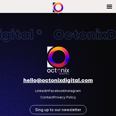
ital * OctonixDi
hello@octonixdigital.com
Linkedin
Facebook
Instagram
Contact
Privacy Policy
Sing up to our newsletter