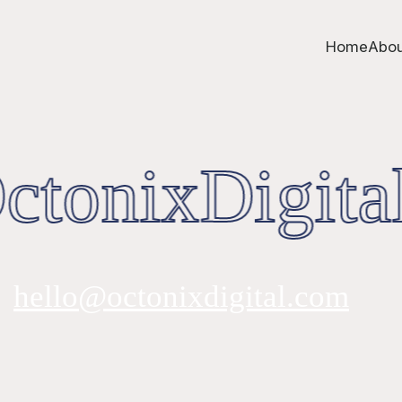
Home
Abou
tonixDigital
hello@octonixdigital.com