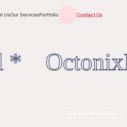
t Us
Our Services
Portfolio
Contact Us
 * OctonixD
Sing up to our newsletter