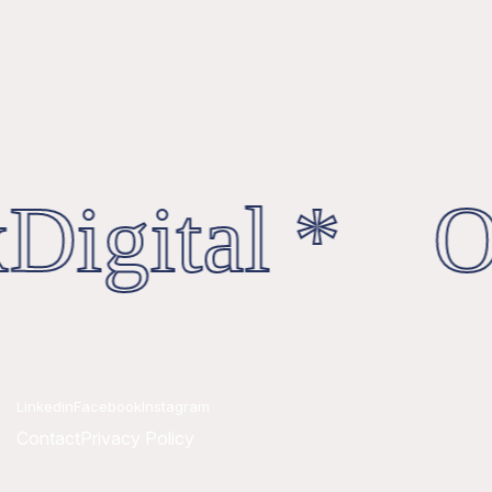
Digital * Oc
Linkedin
Facebook
Instagram
Contact
Privacy Policy